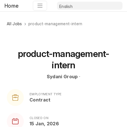
Home
All Jobs
product-management-intern
product-management-
intern
Sydani Group
·
EMPLOYMENT TYPE
Contract
CLOSED ON
15 Jan, 2026