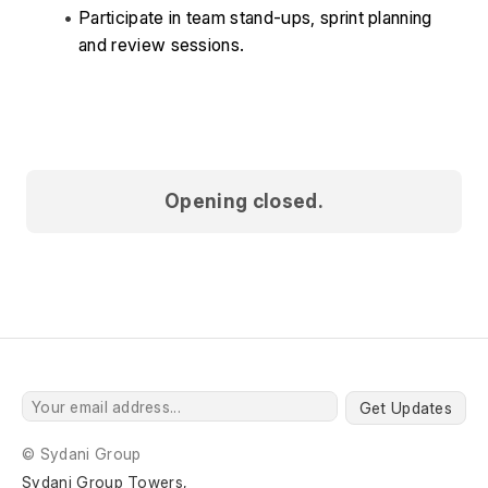
Participate in team stand-ups, sprint planning 
and review sessions. 
Opening closed.
Get Updates
© Sydani Group
Sydani Group Towers,