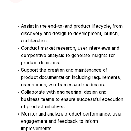
Assist in the end-to-end product lifecycle, from 
discovery and design to development, launch, 
and iteration. 
Conduct market research, user interviews and 
competitive analysis to generate insights for 
product decisions. 
Support the creation and maintenance of 
product documentation including requirements, 
user stories, wireframes and roadmaps. 
Collaborate with engineering, design and 
business teams to ensure successful execution 
of product initiatives. 
Monitor and analyze product performance, user 
engagement and feedback to inform 
improvements. 