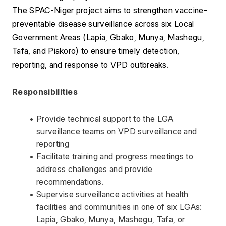
The SPAC-Niger project aims to strengthen vaccine-
preventable disease surveillance across six Local 
Government Areas (Lapia, Gbako, Munya, Mashegu, 
Tafa, and Piakoro) to ensure timely detection, 
reporting, and response to VPD outbreaks. 
Responsibilities 
Provide technical support to the LGA 
surveillance teams on VPD surveillance and 
reporting 
Facilitate training and progress meetings to 
address challenges and provide 
recommendations. 
Supervise surveillance activities at health 
facilities and communities in one of six LGAs: 
Lapia, Gbako, Munya, Mashegu, Tafa, or 