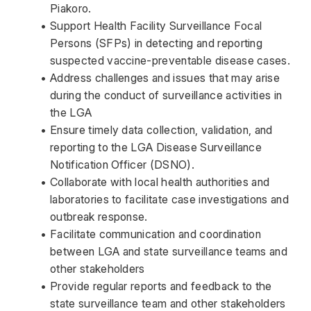
Piakoro. 
Support Health Facility Surveillance Focal 
Persons (SFPs) in detecting and reporting 
suspected vaccine-preventable disease cases. 
Address challenges and issues that may arise 
during the conduct of surveillance activities in 
the LGA 
Ensure timely data collection, validation, and 
reporting to the LGA Disease Surveillance 
Notification Officer (DSNO). 
Collaborate with local health authorities and 
laboratories to facilitate case investigations and 
outbreak response. 
Facilitate communication and coordination 
between LGA and state surveillance teams and 
other stakeholders  
Provide regular reports and feedback to the 
state surveillance team and other stakeholders 