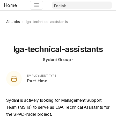
Home
All Jobs
lga-technical-assistants
lga-technical-assistants
Sydani Group
·
EMPLOYMENT TYPE
Part-time
Sydani is actively looking for Management Support 
Team (MSTs) to serve as LGA Technical Assistants for 
the SPAC-Niger project.  