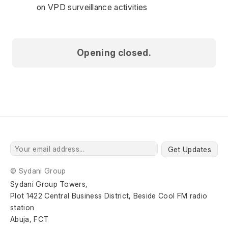
on VPD surveillance activities 
Opening closed.
Get Updates
© Sydani Group
Sydani Group Towers,
Plot 1422 Central Business District, Beside Cool FM radio 
station
Abuja, FCT