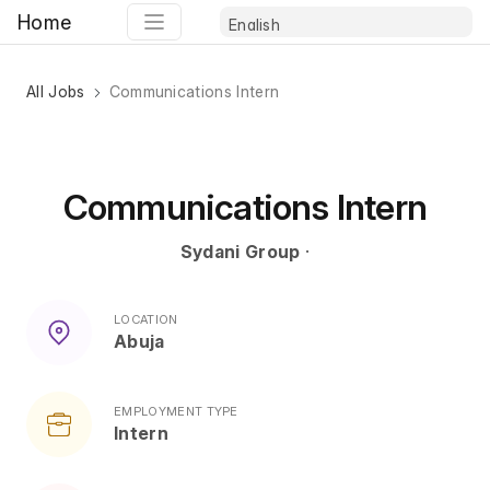
Home
All Jobs
Communications Intern
Communications Intern
Sydani Group
·
LOCATION
Abuja
EMPLOYMENT TYPE
Intern