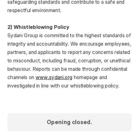
safeguarding standards and contribute to a safe and 
respectful environment.
2) Whistleblowing Policy
Sydani Group is committed to the highest standards of 
integrity and accountability. We encourage employees, 
partners, and applicants to report any concerns related 
to misconduct, including fraud, corruption, or unethical 
behaviour. Reports can be made through confidential 
channels on 
www.sydani.org
 homepage and 
investigated in line with our whistleblowing policy.
Opening closed.