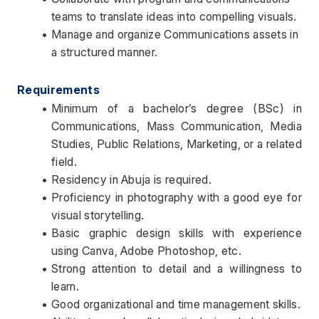
teams to translate ideas into compelling visuals.
Manage and organize Communications assets in 
a structured manner.
Requirements
Minimum of a bachelor’s degree (BSc) in 
Communications, Mass Communication, Media 
Studies, Public Relations, Marketing, or a related 
field.
Residency in Abuja is required.
Proficiency in photography with a good eye for 
visual storytelling.
Basic graphic design skills with experience 
using Canva, Adobe Photoshop, etc.
Strong attention to detail and a willingness to 
learn.
Good organizational and time management skills.