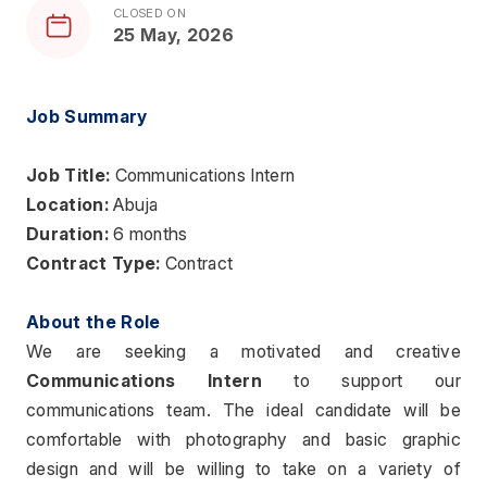
CLOSED ON
25 May, 2026
Job Summary
Job Title: 
Communications Intern
Location:
 Abuja 
Duration:
 6 months
Contract Type:
 Contract
About the Role
We are seeking a motivated and creative 
Communications Intern
 to support our 
communications team. The ideal candidate will be 
comfortable with photography and basic graphic 
design and will be willing to take on a variety of 