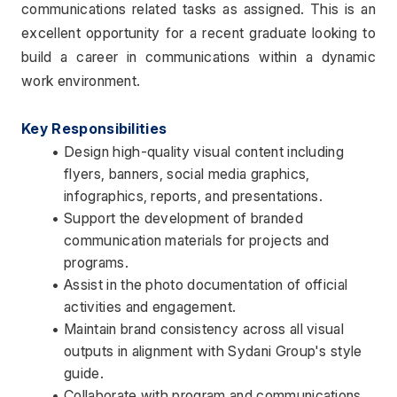
communications related tasks as assigned. This is an 
excellent opportunity for a recent graduate looking to 
build a career in communications within a dynamic 
work environment.
Key Responsibilities
Design high-quality visual content including 
flyers, banners, social media graphics, 
infographics, reports, and presentations.
Support the development of branded 
communication materials for projects and 
programs.
Assist in the photo documentation of official 
activities and engagement.
Maintain brand consistency across all visual 
outputs in alignment with Sydani Group's style 
guide.
Collaborate with program and communications 