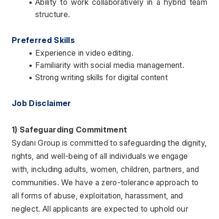
Ability to work collaboratively in a hybrid team 
structure.
Preferred Skills
Experience in video editing.
Familiarity with social media management.
Strong writing skills for digital content
Job Disclaimer 
1) Safeguarding Commitment
Sydani Group is committed to safeguarding the dignity, 
rights, and well-being of all individuals we engage 
with, including adults, women, children, partners, and 
communities. We have a zero-tolerance approach to 
all forms of abuse, exploitation, harassment, and 
neglect. All applicants are expected to uphold our 